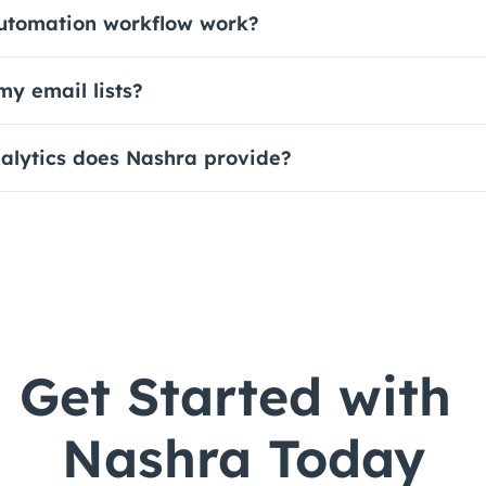
utomation workflow work?
y email lists?
alytics does Nashra provide?
Get Started with 
Nashra Today