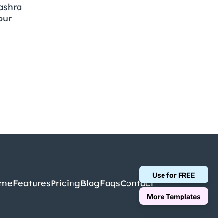
shra 
ur 
Use for FREE
me
Features
Pricing
Blog
Faqs
Contact
More Templates