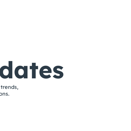
More Templates
dates
trends, 
ons.