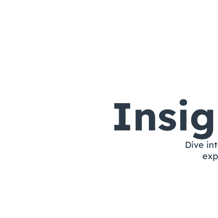
Nashra
Insi
Dive int
exp