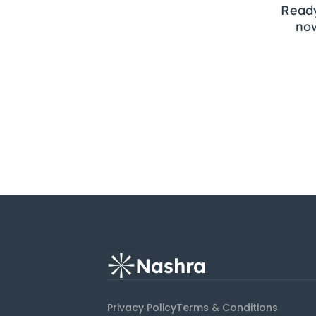
Ready
now
Nashra
Privacy Policy
Terms & Conditions