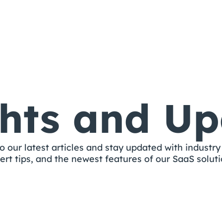
ghts and Up
o our latest articles and stay updated with industry 
ert tips, and the newest features of our SaaS soluti