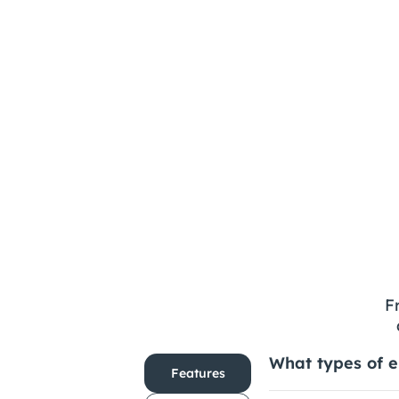
How Can Designers 
Prepare for the Future?
F
What types of e
Features