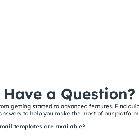
Building a Navigation 
Component with 
Variables
Have a Question?
rom getting started to advanced features. Find quic
answers to help you make the most of our platform
mail templates are available?