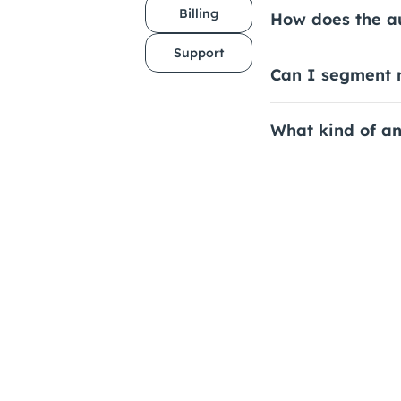
Billing
How does the a
Support
Can I segment m
What kind of an