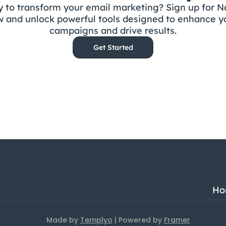
 to transform your email marketing? Sign up for Na
 and unlock powerful tools designed to enhance yo
campaigns and drive results.
Get Started
Ho
Made by 
Templyo
 | Powered by 
Framer